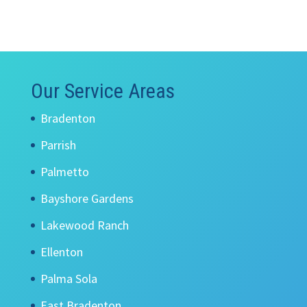
Our Service Areas
Bradenton
Parrish
Palmetto
Bayshore Gardens
Lakewood Ranch
Ellenton
Palma Sola
East Bradenton