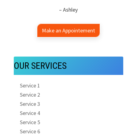
– Ashley
Make an Appointement
OUR SERVICES
Service 1
Service 2
Service 3
Service 4
Service 5
Service 6