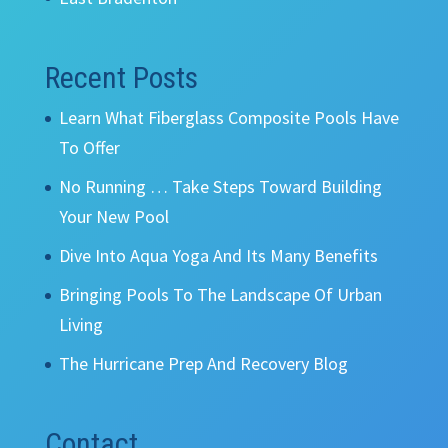
Recent Posts
Learn What Fiberglass Composite Pools Have
To Offer
No Running … Take Steps Toward Building
Your New Pool
Dive Into Aqua Yoga And Its Many Benefits
Bringing Pools To The Landscape Of Urban
Living
The Hurricane Prep And Recovery Blog
Contact