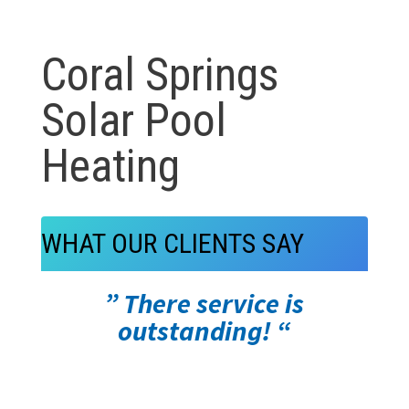
Coral Springs
Solar Pool
Heating
WHAT OUR CLIENTS SAY
” There service is
outstanding! “