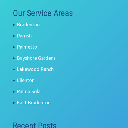
Our Service Areas
Bradenton
Parrish
Palmetto
Bayshore Gardens
Lakewood Ranch
Ellenton
Palma Sola
East Bradenton
Recent Posts