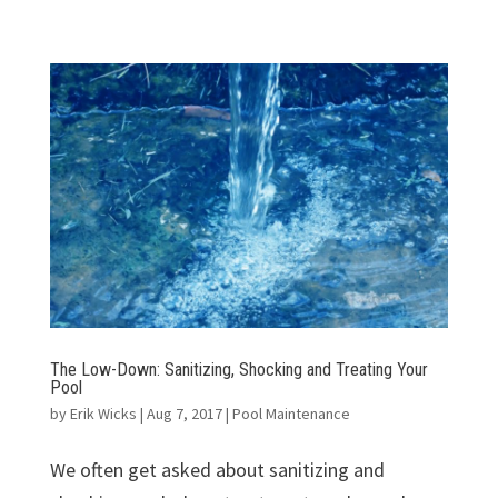
The Low-Down: Sanitizing, Shocking and Treating Your
Pool
by
Erik Wicks
|
Aug 7, 2017
|
Pool Maintenance
We often get asked about sanitizing and