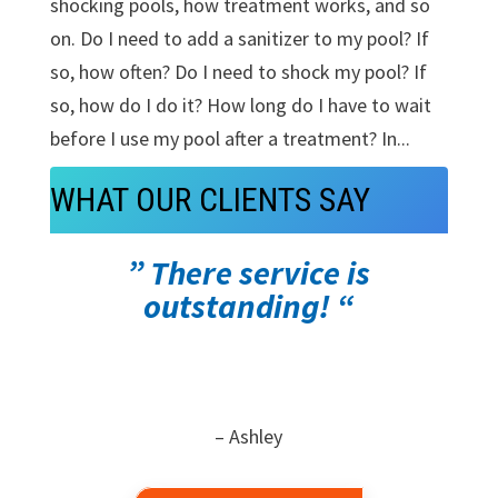
shocking pools, how treatment works, and so
on. Do I need to add a sanitizer to my pool? If
so, how often? Do I need to shock my pool? If
so, how do I do it? How long do I have to wait
before I use my pool after a treatment? In...
WHAT OUR CLIENTS SAY
” There service is
outstanding! “
– Ashley