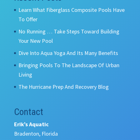
Learn What Fiberglass Composite Pools Have
To Offer
No Running … Take Steps Toward Building
Your New Pool
Dive Into Aqua Yoga And Its Many Benefits
Bringing Pools To The Landscape Of Urban
Living
The Hurricane Prep And Recovery Blog
Contact
Erik’s Aquatic
Bradenton, Florida