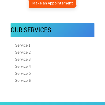
Make an Appointement
OUR SERVICES
Service 1
Service 2
Service 3
Service 4
Service 5
Service 6