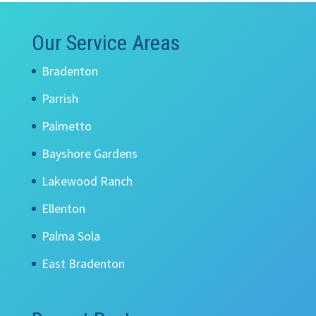
Our Service Areas
Bradenton
Parrish
Palmetto
Bayshore Gardens
Lakewood Ranch
Ellenton
Palma Sola
East Bradenton