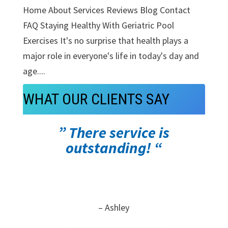
Home About Services Reviews Blog Contact
FAQ Staying Healthy With Geriatric Pool
Exercises It's no surprise that health plays a
major role in everyone's life in today's day and
age....
WHAT OUR CLIENTS SAY
” There service is
outstanding! “
– Ashley