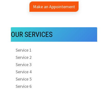
Make an Appointement
OUR SERVICES
Service 1
Service 2
Service 3
Service 4
Service 5
Service 6