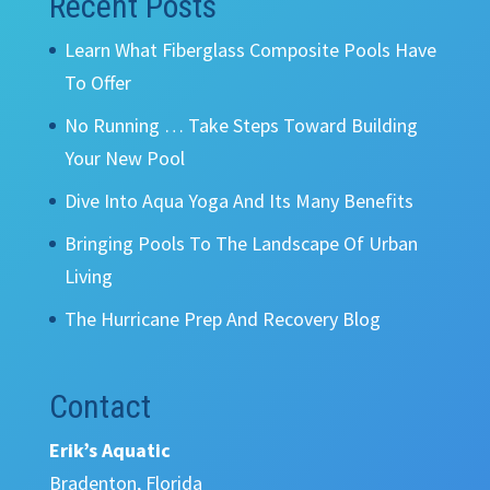
Recent Posts
Learn What Fiberglass Composite Pools Have
To Offer
No Running … Take Steps Toward Building
Your New Pool
Dive Into Aqua Yoga And Its Many Benefits
Bringing Pools To The Landscape Of Urban
Living
The Hurricane Prep And Recovery Blog
Contact
Erik’s Aquatic
Bradenton, Florida