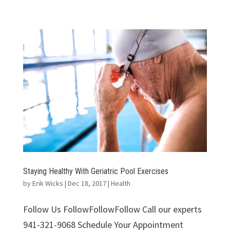
Staying Healthy With Geriatric Pool Exercises
by
Erik Wicks
|
Dec 18, 2017
|
Health
Follow Us FollowFollowFollow Call our experts
941-321-9068 Schedule Your Appointment