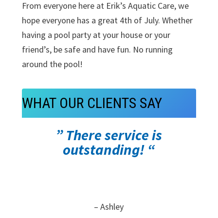
From everyone here at Erik’s Aquatic Care, we
hope everyone has a great 4th of July. Whether
having a pool party at your house or your
friend’s, be safe and have fun. No running
around the pool!
WHAT OUR CLIENTS SAY
” There service is
outstanding! “
– Ashley