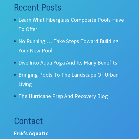
Recent Posts
Learn What Fiberglass Composite Pools Have
To Offer
No Running … Take Steps Toward Building
Your New Pool
Dive Into Aqua Yoga And Its Many Benefits
Bringing Pools To The Landscape Of Urban
Living
The Hurricane Prep And Recovery Blog
Contact
Erik’s Aquatic