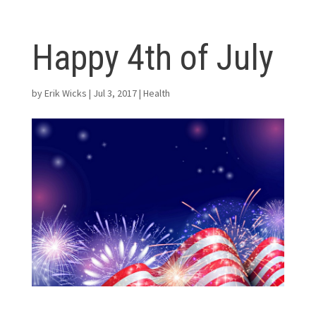
Happy 4th of July
by
Erik Wicks
|
Jul 3, 2017
|
Health