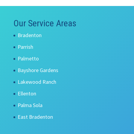
Our Service Areas
Bradenton
Parrish
Palmetto
Bayshore Gardens
Lakewood Ranch
Ellenton
Palma Sola
East Bradenton