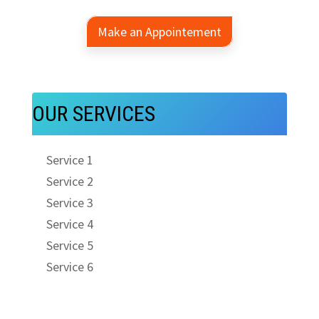
Make an Appointement
OUR SERVICES
Service 1
Service 2
Service 3
Service 4
Service 5
Service 6